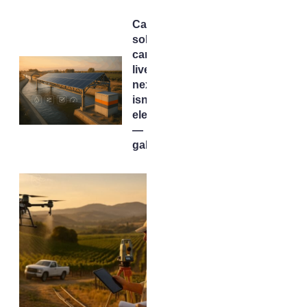
California’s
solar
canals are
live. The
next test
isn’t
electrons
— it’s
gallons.