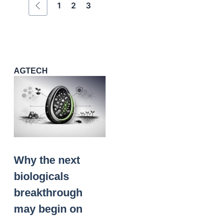
1
2
3
AGTECH
Why the next
biologicals
breakthrough
may begin on