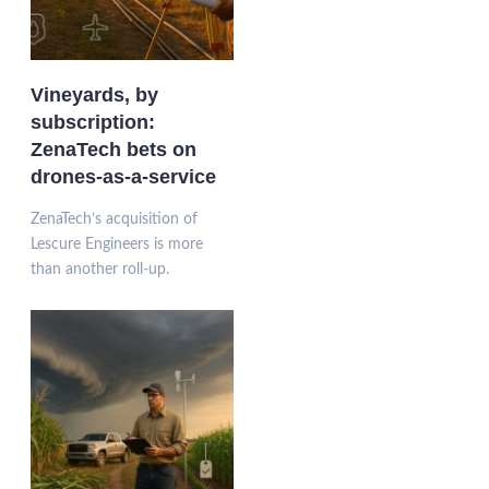
Vineyards, by
subscription:
ZenaTech bets on
drones-as-a-service
ZenaTech’s acquisition of
Lescure Engineers is more
than another roll-up.