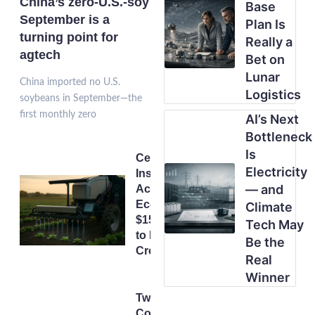
China’s zero-U.S.-soy
Base
September is a
Plan Is
turning point for
Really a
agtech
Bet on
Lunar
China imported no U.S.
Logistics
soybeans in September—the
first monthly zero
AI’s Next
Bottleneck
Is
Centimetre
Electricity
Instead of
— and
Acres:
Ecorobotix’s
Climate
$150m Push
Tech May
to Rethink
Be the
Crop Care
Real
Winner
Two
Cortevas,