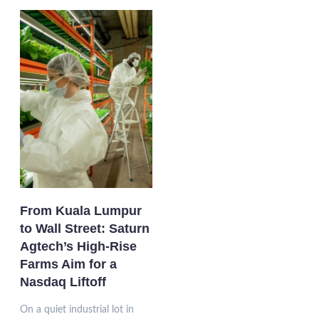
From Kuala Lumpur
to Wall Street: Saturn
Agtech’s High-Rise
Farms Aim for a
Nasdaq Liftoff
On a quiet industrial lot in