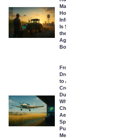
Makeover:
How
Infrastructure
Is Seeding
the Next
AgTech
Boom
From
Drones
to AI
Crop
Dusters:
What
China’s
Aerial
Spraying
Push
Means