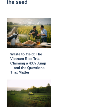
the seed
Waste to Yield: The
Vietnam Rice Trial
Claiming a 43% Jump
—and the Questions
That Matter