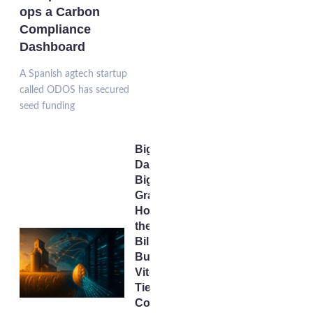
ops a Carbon
Compliance
Dashboard
A Spanish agtech startup
called ODOS has secured
seed funding
Big
Data,
Big
Grain:
How
the $34
Billion
Bunge–
Viterra
Tie-Up
Could