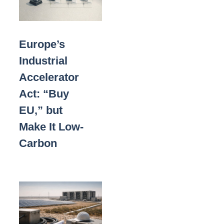
Europe’s
Industrial
Accelerator
Act: “Buy
EU,” but
Make It Low-
Carbon