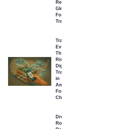
Rewire
Global
Food
Trade
Tracking
Every Bite:
The Rapid
Rise of
Digital
Traceability
in
America’s
Food
Chain
Drone,
Rover,