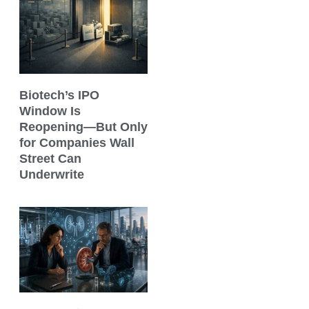
Biotech’s IPO
Window Is
Reopening—But Only
for Companies Wall
Street Can
Underwrite