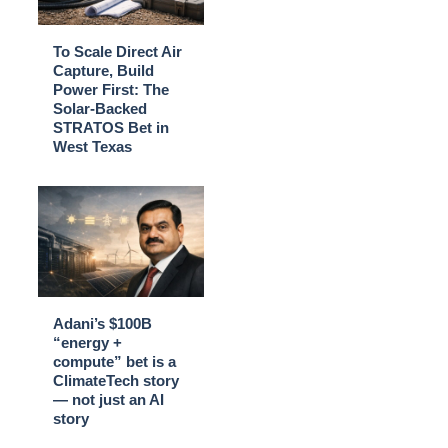
To Scale Direct Air
Capture, Build
Power First: The
Solar-Backed
STRATOS Bet in
West Texas
Adani’s $100B
“energy +
compute” bet is a
ClimateTech story
— not just an AI
story