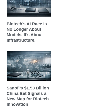
Biotech’s AI Race Is
No Longer About
Models. It’s About
Infrastructure.
Sanofi’s $1.53 Billion
China Bet Signals a
New Map for Biotech
Innovation