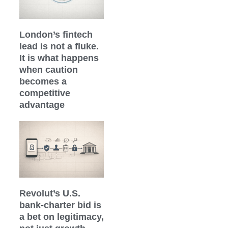
London’s fintech
lead is not a fluke.
It is what happens
when caution
becomes a
competitive
advantage
Revolut’s U.S.
bank-charter bid is
a bet on legitimacy,