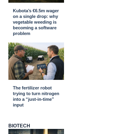
Kubota’s €6.5m wager
on a single drop: why
vegetable weeding is
becoming a software
problem
The fertilizer robot
trying to turn nitrogen
into a “just-in-time”
input
BIOTECH