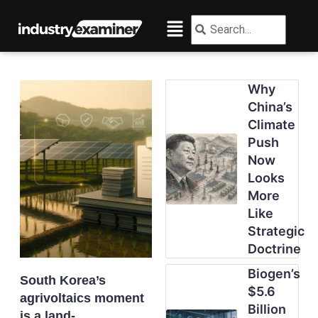
Skip
Menu
Search
Search
to
content
Why
China’s
Climate
Push
Now
Looks
More
Like
Strategic
Doctrine
Biogen’s
South Korea’s
$5.6
agrivoltaics moment
Billion
is a land-