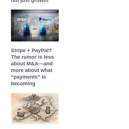
not just growth
Stripe + PayPal?
The rumor is less
about M&A—and
more about what
“payments” is
becoming