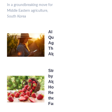
In a groundbreaking move for
Middle Eastern agriculture,
South Korea
AI Irrigation:
Quenching
Agriculture’s
Thirst with
Algorithms
Strawberries
by
Algorithm:
How AI is
Redesigning
the Future of
Farming