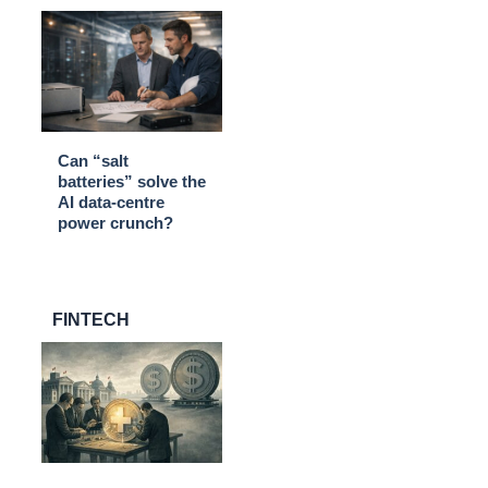
Can “salt
batteries” solve the
AI data-centre
power crunch?
FINTECH