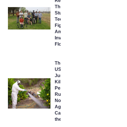
Rescue:
The
Student
Tech
Fighting
America’s
Invisible
Flood
The
USDA
Just
Killed a
Pesticide
Rule –
Now
AgTech
Can Fill
the Void