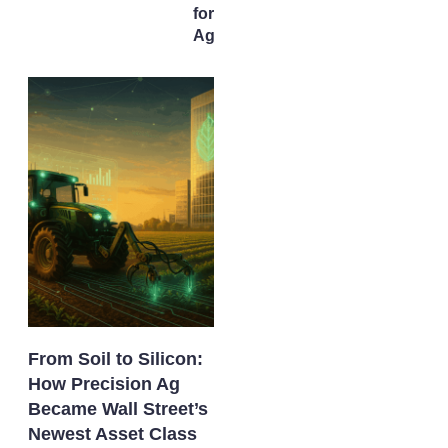
for U.S.
AgTech
From Soil to Silicon:
How Precision Ag
Became Wall Street’s
Newest Asset Class