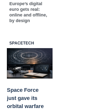
Europe’s digital
euro gets real:
online and offline,
by design
SPACETECH
Space Force
just gave its
orbital warfare