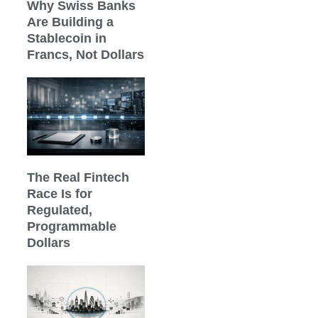
Why Swiss Banks
Are Building a
Stablecoin in
Francs, Not Dollars
The Real Fintech
Race Is for
Regulated,
Programmable
Dollars