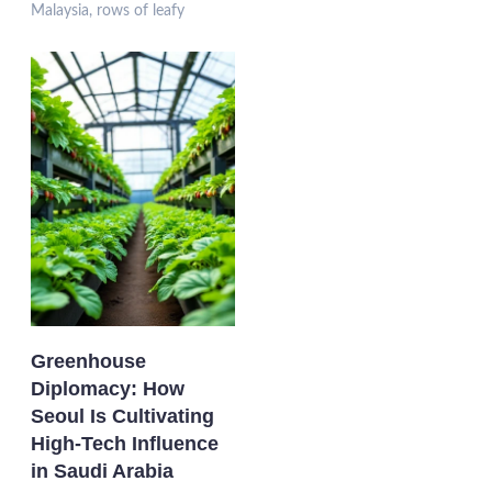
Malaysia, rows of leafy
Greenhouse
Diplomacy: How
Seoul Is Cultivating
High-Tech Influence
in Saudi Arabia