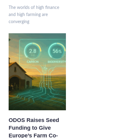
The worlds of high finance
and high farming are
converging
ODOS Raises Seed
Funding to Give
Europe’s Farm Co-