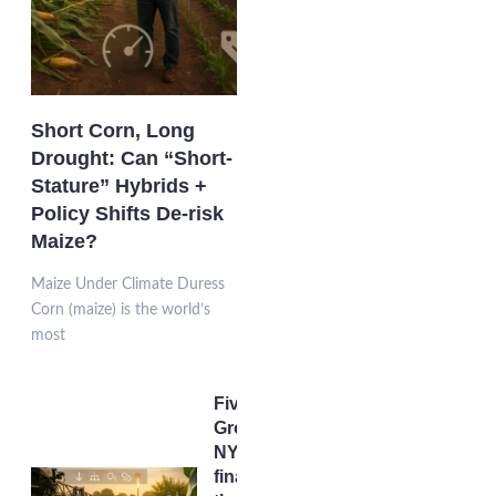
Short Corn, Long
Drought: Can “Short-
Stature” Hybrids +
Policy Shifts De-risk
Maize?
Maize Under Climate Duress
Corn (maize) is the world’s
most
Five
Grow-
NY
finalists