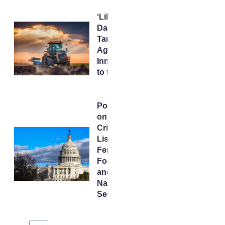
‘Liberation
Day’
Tariffs Put
AgTech
Innovation
to the Test
Potash
on the
Critical
List:
Fertilizer,
Food,
and
National
Security