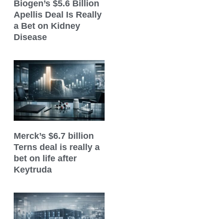
Biogen’s $5.6 Billion
Apellis Deal Is Really
a Bet on Kidney
Disease
Merck’s $6.7 billion
Terns deal is really a
bet on life after
Keytruda