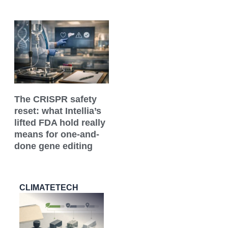
The CRISPR safety
reset: what Intellia’s
lifted FDA hold really
means for one-and-
done gene editing
CLIMATETECH