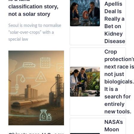
Apellis
classification story,
Deal Is
not a solar story
Really a
Bet on
Seoul is moving to normalise
“solar-over-crops” with a
Kidney
special law
Disease
Crop
protection’
next race i
not just
biologicals.
It is a
search for
entirely
new tools.
NASA’s
Moon