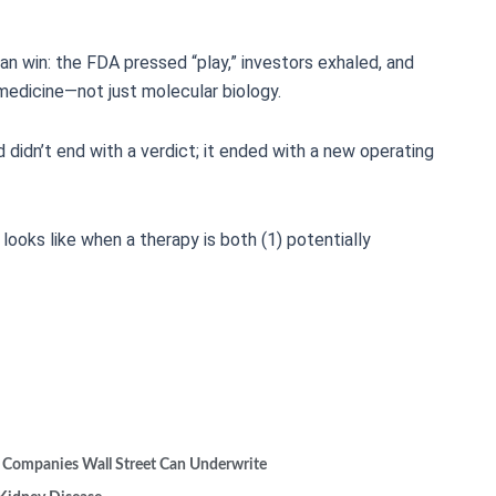
lean win: the FDA pressed “play,” investors exhaled, and
medicine—not just molecular biology.
d didn’t end with a verdict; it ended with a new operating
oks like when a therapy is both (1) potentially
 Companies Wall Street Can Underwrite