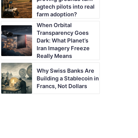
agtech pilots into real
farm adoption?
When Orbital
Transparency Goes
Dark: What Planet’s
Iran Imagery Freeze
Really Means
Why Swiss Banks Are
Building a Stablecoin in
Francs, Not Dollars