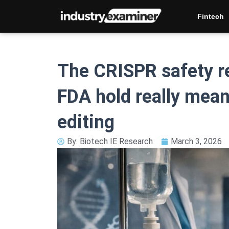
Skip
Fintech
to
content
The CRISPR safety res
FDA hold really mea
editing
By:
Biotech IE Research
March 3, 2026