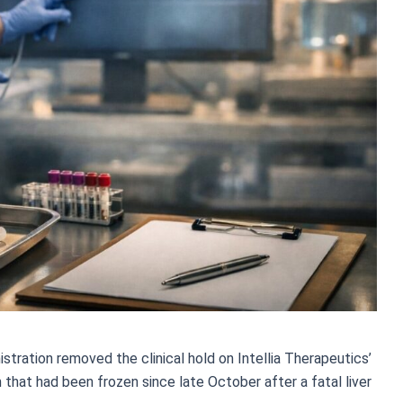
tration removed the clinical hold on Intellia Therapeutics’
hat had been frozen since late October after a fatal liver