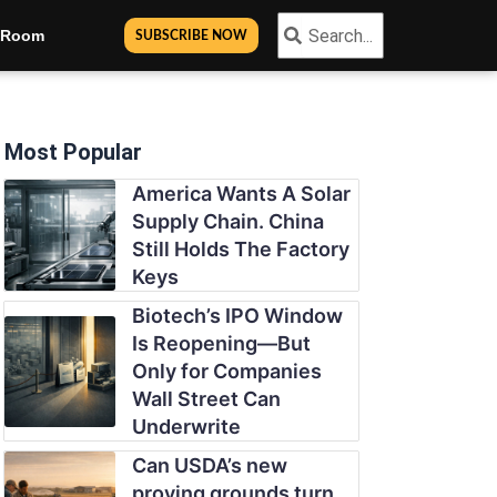
Search
Search
n Room
SUBSCRIBE NOW
Most Popular
America Wants A Solar
Supply Chain. China
Still Holds The Factory
Keys
Biotech’s IPO Window
Is Reopening—But
Only for Companies
Wall Street Can
Underwrite
Can USDA’s new
proving grounds turn