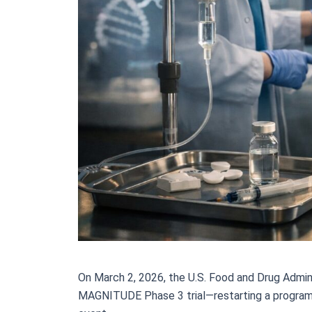
On March 2, 2026, the U.S. Food and Drug Adminis
MAGNITUDE Phase 3 trial—restarting a program t