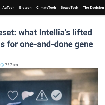
AgTech
Biotech
ClimateTech
SpaceTech
The Decisio
et: what Intellia’s lifted
ns for one-and-done gene
7:37 am