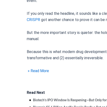
event.
If you only read the headline, it sounds like a c
CRISPR
got another chance to prove it can be 
But the more important story is quieter: the hol
manual.
Because this is what modern drug development lo
transformative and (2) essentially irreversible.
» Read More
Read Next
Biotech’s IPO Window Is Reopening—But Only for