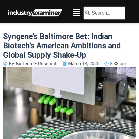
Skip
Menu
Search
Search
to
content
Syngene’s Baltimore Bet: Indian
Biotech’s American Ambitions and
Global Supply Shake-Up
By:
Biotech IE Research
March 14, 2025
8:38 am