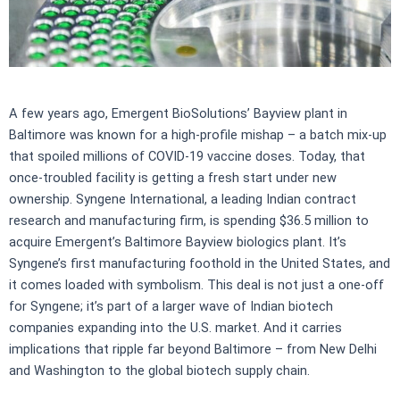
A few years ago, Emergent BioSolutions’ Bayview plant in
Baltimore was known for a high-profile mishap – a batch mix-up
that spoiled millions of COVID-19 vaccine doses. Today, that
once-troubled facility is getting a fresh start under new
ownership. Syngene International, a leading Indian contract
research and manufacturing firm, is spending $36.5 million to
acquire Emergent’s Baltimore Bayview biologics plant. It’s
Syngene’s first manufacturing foothold in the United States, and
it comes loaded with symbolism. This deal is not just a one-off
for Syngene; it’s part of a larger wave of Indian biotech
companies expanding into the U.S. market. And it carries
implications that ripple far beyond Baltimore – from New Delhi
and Washington to the global biotech supply chain.