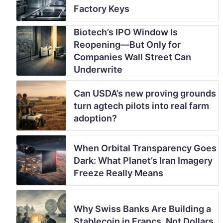
Factory Keys
Biotech’s IPO Window Is
Reopening—But Only for
Companies Wall Street Can
Underwrite
Can USDA’s new proving grounds
turn agtech pilots into real farm
adoption?
When Orbital Transparency Goes
Dark: What Planet’s Iran Imagery
Freeze Really Means
Why Swiss Banks Are Building a
Stablecoin in Francs, Not Dollars