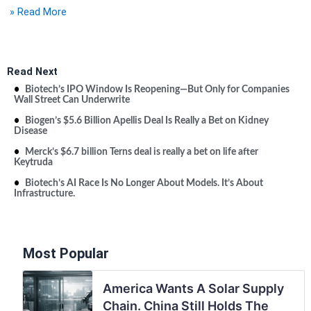
» Read More
Read Next
Biotech’s IPO Window Is Reopening—But Only for Companies
Wall Street Can Underwrite
Biogen’s $5.6 Billion Apellis Deal Is Really a Bet on Kidney
Disease
Merck’s $6.7 billion Terns deal is really a bet on life after
Keytruda
Biotech’s AI Race Is No Longer About Models. It’s About
Infrastructure.
Most Popular
America Wants A Solar Supply
Chain. China Still Holds The