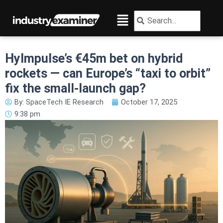
Skip
Menu
Search
Search
to
content
HyImpulse’s €45m bet on hybrid
rockets — can Europe’s “taxi to orbit”
fix the small-launch gap?
By:
SpaceTech IE Research
October 17, 2025
9:38 pm