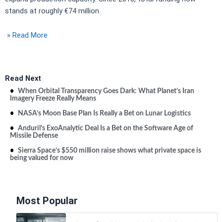
stands at roughly €74 million.
» Read More
Read Next
When Orbital Transparency Goes Dark: What Planet’s Iran
Imagery Freeze Really Means
NASA’s Moon Base Plan Is Really a Bet on Lunar Logistics
Anduril’s ExoAnalytic Deal Is a Bet on the Software Age of
Missile Defense
Sierra Space’s $550 million raise shows what private space is
being valued for now
Most Popular