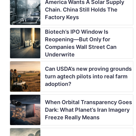
America Wants A Solar Supply
Chain. China Still Holds The
Factory Keys
Biotech’s IPO Window Is
Reopening—But Only for
Companies Wall Street Can
Underwrite
Can USDA’s new proving grounds
turn agtech pilots into real farm
adoption?
When Orbital Transparency Goes
Dark: What Planet’s Iran Imagery
Freeze Really Means