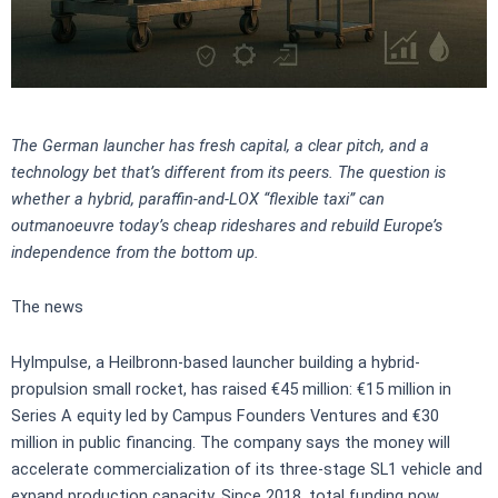
The German launcher has fresh capital, a clear pitch, and a
technology bet that’s different from its peers. The question is
whether a hybrid, paraffin-and-LOX “flexible taxi” can
outmanoeuvre today’s cheap rideshares and rebuild Europe’s
independence from the bottom up.
The news
HyImpulse, a Heilbronn-based launcher building a hybrid-
propulsion small rocket, has raised €45 million: €15 million in
Series A equity led by Campus Founders Ventures and €30
million in public financing. The company says the money will
accelerate commercialization of its three-stage SL1 vehicle and
expand production capacity. Since 2018, total funding now