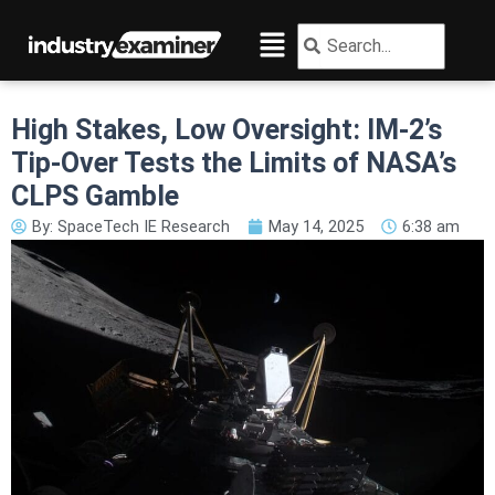
Skip
Menu
Search
Search
to
content
High Stakes, Low Oversight: IM-2’s
Tip-Over Tests the Limits of NASA’s
CLPS Gamble
By:
SpaceTech IE Research
May 14, 2025
6:38 am