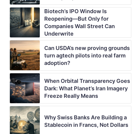
Biotech’s IPO Window Is
Reopening—But Only for
Companies Wall Street Can
Underwrite
Can USDA’s new proving grounds
turn agtech pilots into real farm
adoption?
When Orbital Transparency Goes
Dark: What Planet’s Iran Imagery
Freeze Really Means
Why Swiss Banks Are Building a
Stablecoin in Francs, Not Dollars