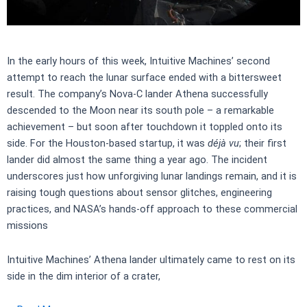
In the early hours of this week, Intuitive Machines’ second
attempt to reach the lunar surface ended with a bittersweet
result. The company’s Nova-C lander Athena successfully
descended to the Moon near its south pole – a remarkable
achievement – but soon after touchdown it toppled onto its
side. For the Houston-based startup, it was
déjà vu
; their first
lander did almost the same thing a year ago. The incident
underscores just how unforgiving lunar landings remain, and it is
raising tough questions about sensor glitches, engineering
practices, and NASA’s hands-off approach to these commercial
missions
Intuitive Machines’ Athena lander ultimately came to rest on its
side in the dim interior of a crater,