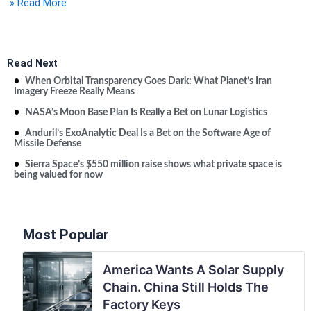
» Read More
Read Next
When Orbital Transparency Goes Dark: What Planet’s Iran
Imagery Freeze Really Means
NASA’s Moon Base Plan Is Really a Bet on Lunar Logistics
Anduril’s ExoAnalytic Deal Is a Bet on the Software Age of
Missile Defense
Sierra Space’s $550 million raise shows what private space is
being valued for now
Most Popular
America Wants A Solar Supply
Chain. China Still Holds The
Factory Keys